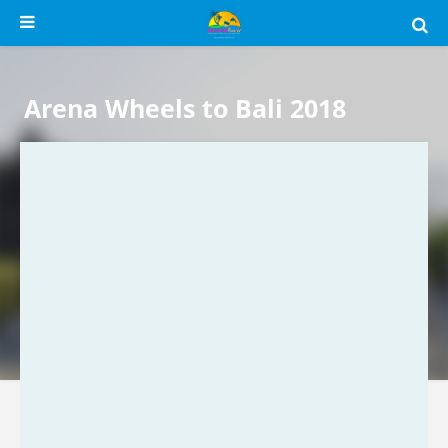
Arena Wheels to Bali 2018