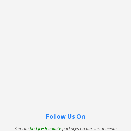
Follow Us On
You can
find fresh update
packages on our social media