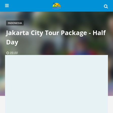
INDONESIA
Jakarta City Tour Package - Half
Day
09.00