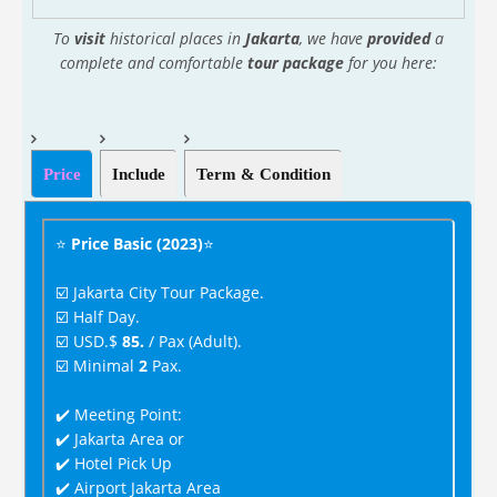
To
visit
historical places in
Jakarta
, we have
provided
a
complete and comfortable
tour package
for you here:
Price
Include
Term & Condition
⭐
Price Basic (2023)
⭐
☑️ Jakarta City Tour Package.
☑️ Half Day.
☑️ USD.$
85.
/ Pax (Adult).
☑️ Minimal
2
Pax.
✔️ Meeting Point:
✔️ Jakarta Area or
✔️ Hotel Pick Up
✔️ Airport Jakarta Area