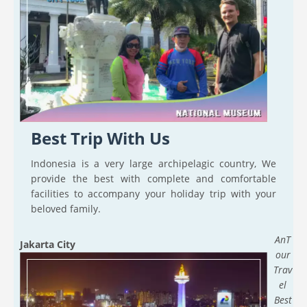
Best Trip With Us
Indonesia is a very large archipelagic country, We
provide the best with complete and comfortable
facilities to accompany your holiday trip with your
beloved family.
AnT
Jakarta City
our
Trav
el
Best