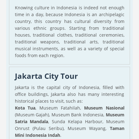
Knowing culture in Indonesia is indeed not enough
time in a day, because Indonesia is an archipelagic
country, this country has cultural diversity from
various ethnic groups. Starting from traditional
houses, traditional clothes, traditional ceremonies,
traditional weapons, traditional arts, traditional
musical instruments, as well as a variety of special
foods from each region.
Jakarta City Tour
Jakarta is the capital city of Indonesia, filled with
office buildings, Jakarta also has many interesting
historical places to visit, such as:
Kota Tua
, Museum Fatahilah,
Museum Nasional
(Museum Gajah), Museum Bank Indonesia,
Museum
Satria Mandala
, Sunda Kelapa Harbour, Museum
Onrust (Pulau Seribu), Museum Wayang,
Taman
Mini Indonesia Indah
.