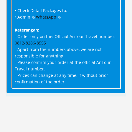
• Check Detail Packages to:
• Admin ❇️
WhatsApp
❇️
Keterangan:
- Order only on this Official AnTour Travel number:
0812-8286-8555
- Apart from the numbers above, we are not
responsible for anything.
- Please confirm your order at the official AnTour
Travel number.
- Prices can change at any time, if without prior
confirmation of the order.