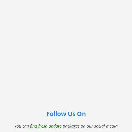
Follow Us On
You can
find fresh update
packages on our social media