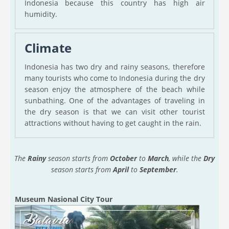
Indonesia because this country has high air
humidity.
Climate
Indonesia has two dry and rainy seasons, therefore
many tourists who come to Indonesia during the dry
season enjoy the atmosphere of the beach while
sunbathing. One of the advantages of traveling in
the dry season is that we can visit other tourist
attractions without having to get caught in the rain.
The
Rainy
season starts from
October
to
March
, while the
Dry
season starts from
April
to
September
.
Museum Nasional City Tour