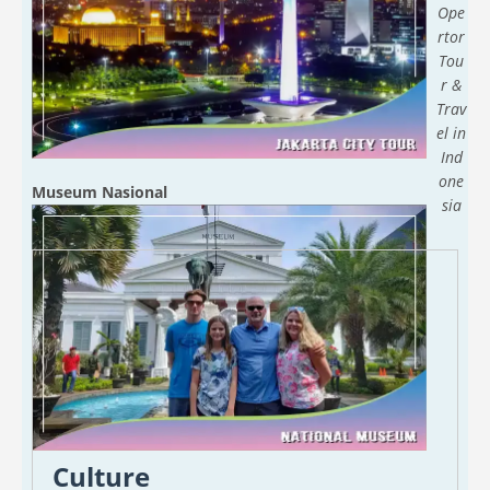
Ope
rtor
Tou
r &
Trav
el in
Ind
one
Museum Nasional
sia
Culture