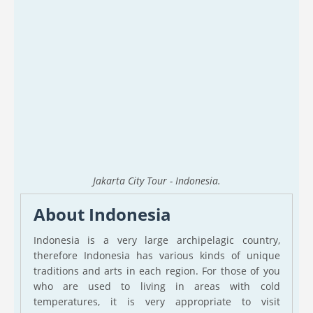
Jakarta City Tour - Indonesia.
About Indonesia
Indonesia is a very large archipelagic country,
therefore Indonesia has various kinds of unique
traditions and arts in each region. For those of you
who are used to living in areas with cold
temperatures, it is very appropriate to visit